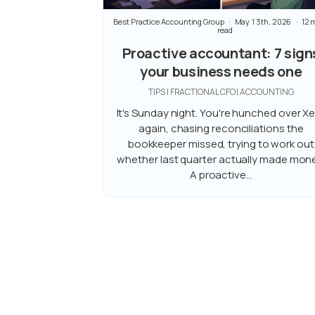
Best Practice Accounting Group
May 13th, 2026
12 
read
Proactive accountant: 7 sign
your business needs one
TIPS | FRACTIONAL CFO | ACCOUNTING
It's Sunday night. You're hunched over X
again, chasing reconciliations the
bookkeeper missed, trying to work out
whether last quarter actually made mone
A proactive...