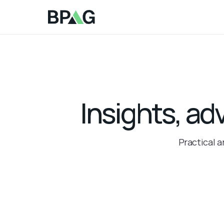
Insights, ad
Practical a