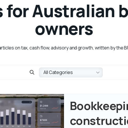
s for Australian 
owners
articles on tax, cash flow, advisory and growth, written by the
Bookkeepin
constructi