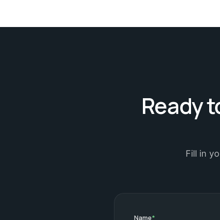
Ready to
Fill in 
Name
*