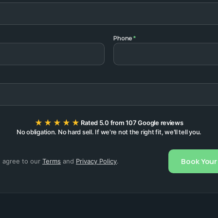
Phone
*
★★★★★
Rated 5.0 from 107 Google reviews
No obligation. No hard sell. If we're not the right fit, we'll tell you.
Book Your 
u agree to our
Terms
and
Privacy Policy
.