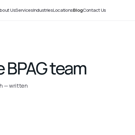
bout Us
Services
Industries
Locations
Blog
Contact Us
the BPAG team
th — written