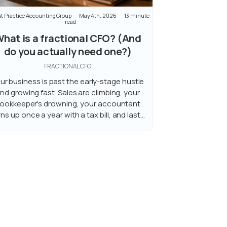
t Practice Accounting Group
May 4th, 2026
13 minute
read
hat is a fractional CFO? (And
do you actually need one?)
FRACTIONAL CFO
ur business is past the early-stage hustle
nd growing fast. Sales are climbing, your
ookkeeper's drowning, your accountant
rns up once a year with a tax bill, and last...