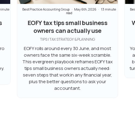
minute
Best Practice Accounting Group
May 6th, 2026
13 minute
Bes
read
s
EOFY tax tips small business
W
owners can actually use
TIPS | TAX STRATEGY & PLANNING
ero
EOFY rolls around every 30 June, and most
Yo
owners face the same six-week scramble.
a
This evergreen playbook reframes EOFY tax
b
y.
tips small business owners actually need:
tu
seven steps that work in any financial year,
plus the better questions to ask your
accountant.