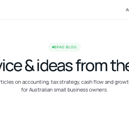
A
BPAG BLOG
vice & ideas from 
rticles on accounting, tax strategy, cash flow and grow
for Australian small business owners.