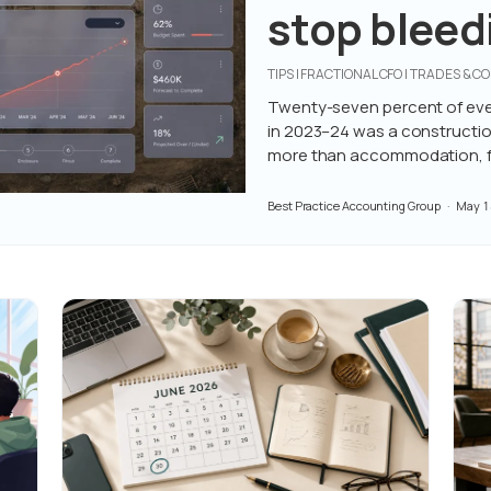
stop bleedi
job
TIPS | FRACTIONAL CFO | TRADES & 
Twenty-seven percent of eve
in 2023–24 was a construction
more than accommodation, fo
Best Practice Accounting Group
May 1