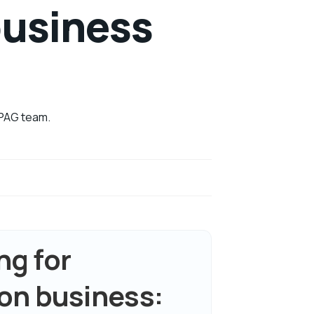
business
 BPAG team.
g for
on business: