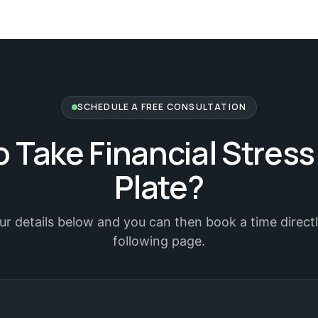
SCHEDULE A FREE CONSULTATION
 Take Financial Stress
Plate?
your details below and you can then book a time direct
following page.