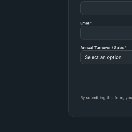
Email
*
Annual Turnover / Sales
*
By submitting this form, yo