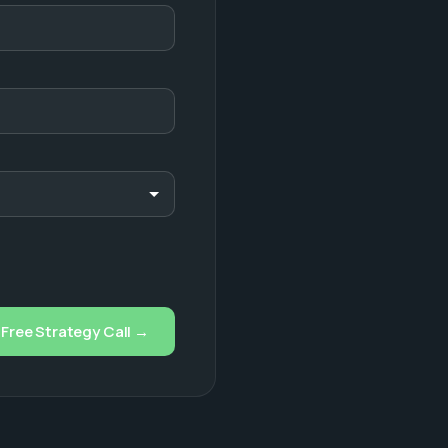
Free Strategy Call →