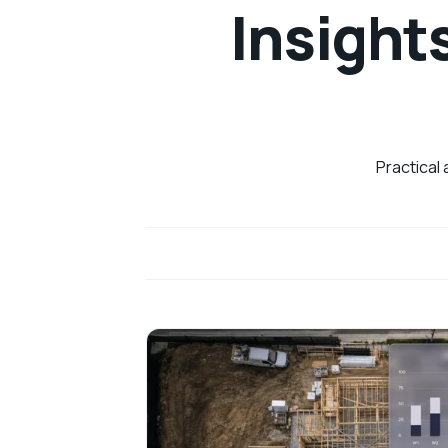
Insight
Practical 