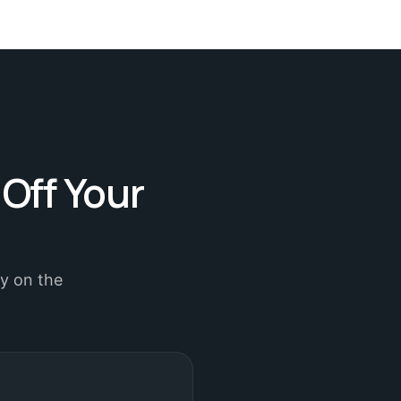
 Off Your
ly on the