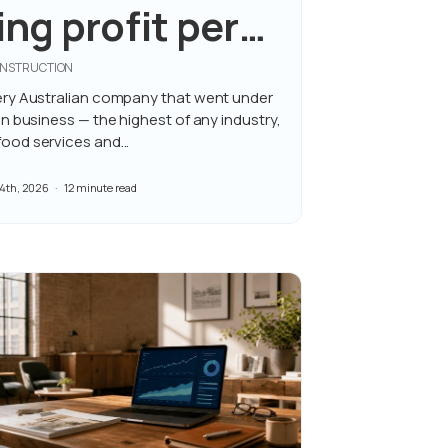
ng profit per
CONSTRUCTION
ry Australian company that went under
 business — the highest of any industry,
od services and...
4th, 2026
12 minute read